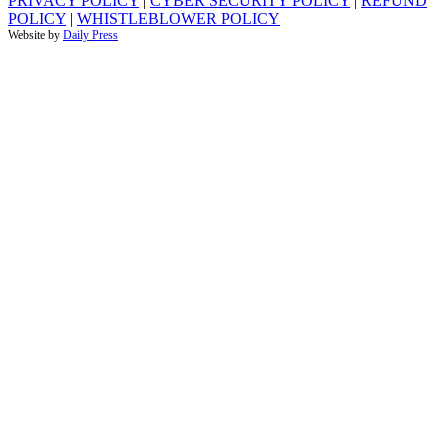
PRIVACY POLICY
|
CYBER SECURITY POLICY
|
REFUND
POLICY
|
WHISTLEBLOWER POLICY
Website by
Daily Press