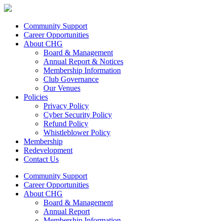
Community Support
Career Opportunities
About CHG
Board & Management
Annual Report & Notices
Membership Information
Club Governance
Our Venues
Policies
Privacy Policy
Cyber Security Policy
Refund Policy
Whistleblower Policy
Membership
Redevelopment
Contact Us
Community Support
Career Opportunities
About CHG
Board & Management
Annual Report
Membership Information