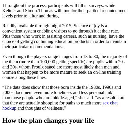
Throughout the process, participants will fill in surveys, while
Keltner and Simon-Thomas will monitor their particular contentment
levels prior to, after and during.
Readily available through might 2015, Science of joy is a
convenient system enabling visitors to go through it at their rate.
Plus those who work in assisting careers, such as nursing, have the
choice of getting continuing education products in order to maintain
their particular recommendations.
Even though the players range in ages from 18 to 80, the majority of
the them (more than 100,000 getting specific) are pupils within 20s
and 30s, whom Proulx stated are more most likely than men and
women that happen to be more mature to seek an on-line training
course along these lines.
“The data does show that those born inside the 1980s, 1990s and
2000s document even more loneliness and less personal link
than those people who are middle-aged,” she said. “as a result it are
that they are actually shopping for paths to much more
sex chat
hookup
and thoughts of wellness.”
How the plan changes your life