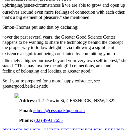
upbringing/genes/circumstances â we are able to grow and open up
ourselves around even more feelings of connection with each other,
that’s a big element of pleasure,” she mentioned.
Simon-Thomas put into that by declaring:
“over the past several years, the Greater Good Science Center
happens to be wanting to share the technology behind the concept
the proper way to follow delight is via following a significant
existence â significant being constituted by committing you to
ultimately a higher purpose beyond your very own self-interest,” she
stated. “This may involve meaningful connections, area and a
feeling of belonging and leading to greater good.”
So if you’re prepared for a more happy existence, see
greatergood.berkeley.edu.
Address:
1-7 Darwin St, CESSNOCK, NSW, 2325
Email:
admin@cessnockhg.com.au
Phone:
(02) 4993 2655