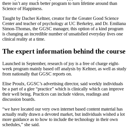
there isn’t any much better program to turn lifetime around than
Science of Happiness.
Taught by Dacher Keltner, creator for the Greater Good Science
Center and teacher of psychology at UC Berkeley,
and Dr. Emiliana
Simon-Thomas, the GGSC manager, this option of a kind program
is changing an incredible number of unsatisfied everyday lives one
clinical reality at a time.
The expert information behind the course
Launched in September, research of joy is a free of charge eight-
week program mainly based off analysis by Keltner, as well as study
from nationally that GGSC reports on.
Elise Proulx, GGSC’s advertising director, said weekly individuals
be a part of a glee “practice” which is clinically which can improve
their well being. Practices can include videos, readings and
discussion boards.
“we have located our very own internet based content material has
actually really drawn a devoted market, but individuals wished a lot
more guidance as to how to include the technology in their own
schedules,” she said.