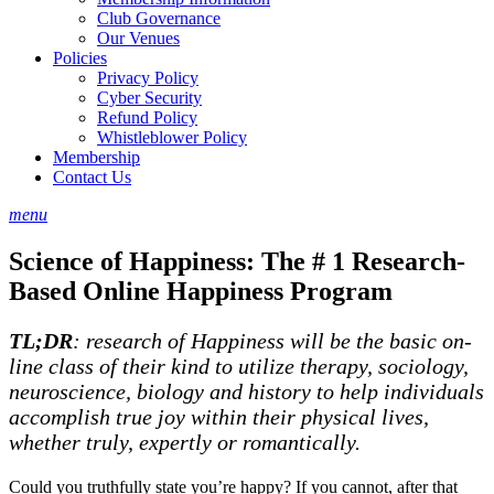
Club Governance
Our Venues
Policies
Privacy Policy
Cyber Security
Refund Policy
Whistleblower Policy
Membership
Contact Us
menu
Science of Happiness: The # 1 Research-
Based Online Happiness Program
TL;DR
: research of Happiness will be the basic on-
line class of their kind to utilize therapy, sociology,
neuroscience, biology and history to help individuals
accomplish true joy within their physical lives,
whether truly, expertly or romantically.
Could you truthfully state you’re happy? If you cannot, after that