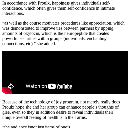
In accordance with Proulx, happiness gives individuals self-
confidence, which often gives them self-confidence in intimate
interactions.
“as well as the course motivates procedures like appreciation, which
was demonstrated to improve ties between partners by upping
amounts of oxytocin, which is the neuropeptide that creates
powerful securities within groups (individuals, enchanting
connections, etc),” she added.
Because of the technology of joy program, not merely really does
Proulx hope she and her group can enhance people’s thoughts of
glee, even so they in addition desire to reveal individuals their
unique overall feeling of health is in their arms.
“the audience isnot just items of one’s