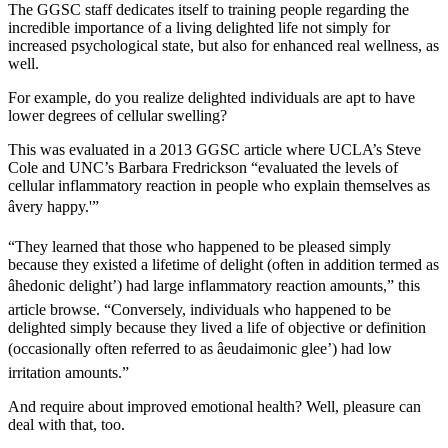
The GGSC staff dedicates itself to training people regarding the
incredible importance of a living delighted life not simply for
increased psychological state, but also for enhanced real wellness, as
well.
For example, do you realize delighted individuals are apt to have
lower degrees of cellular swelling?
This was evaluated in a 2013 GGSC article where UCLA’s Steve
Cole and UNC’s Barbara Fredrickson “evaluated the levels of
cellular inflammatory reaction in people who explain themselves as
âvery happy.'”
“They learned that those who happened to be pleased simply
because they existed a lifetime of delight (often in addition termed as
âhedonic delight’) had large inflammatory reaction amounts,” this
article browse. “Conversely, individuals who happened to be
delighted simply because they lived a life of objective or definition
(occasionally often referred to as âeudaimonic glee’) had low
irritation amounts.”
And require about improved emotional health? Well, pleasure can
deal with that, too.