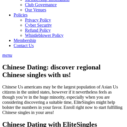
Club Governance
Our Venues
Policies
Privacy Policy
Cyber Security
Refund Policy
Whistleblower Policy
Membership
Contact Us
menu
Chinese Dating: discover regional
Chinese singles with us!
Chinese Us americans may be the largest population of Asian Us
citizens in the united states, however if it nevertheless feels as
though you’re in the huge minority, especially when you are
considering discovering a suitable time, EliteSingles might help
bolster the numbers in your favor. Enroll right now to start fulfilling
Chinese singles in your area!
Chinese Dating with EliteSingles