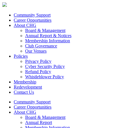
Community Support
Career Opportunities
About CHG
Board & Management
Annual Report & Notices
Membership Information
Club Governance
Our Venues
Policies
Privacy Policy
Cyber Security Policy
Refund Policy
Whistleblower Policy
Membership
Redevelopment
Contact Us
Community Support
Career Opportunities
About CHG
Board & Management
Annual Report
Membership Information