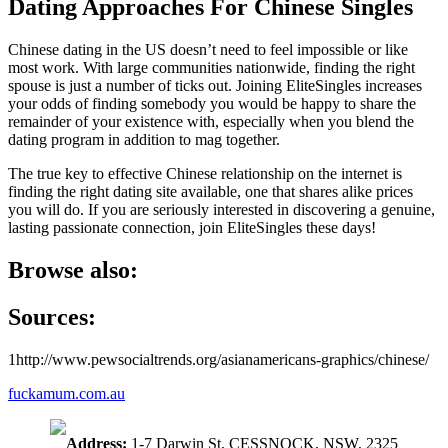
Dating Approaches For Chinese Singles
Chinese dating in the US doesn’t need to feel impossible or like
most work. With large communities nationwide, finding the right
spouse is just a number of ticks out. Joining EliteSingles increases
your odds of finding somebody you would be happy to share the
remainder of your existence with, especially when you blend the
dating program in addition to mag together.
The true key to effective Chinese relationship on the internet is
finding the right dating site available, one that shares alike prices
you will do. If you are seriously interested in discovering a genuine,
lasting passionate connection, join EliteSingles these days!
Browse also:
Sources:
1http://www.pewsocialtrends.org/asianamericans-graphics/chinese/
fuckamum.com.au
Address:
1-7 Darwin St, CESSNOCK, NSW, 2325