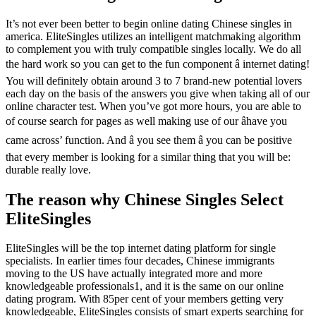
It’s not ever been better to begin online dating Chinese singles in
america. EliteSingles utilizes an intelligent matchmaking algorithm
to complement you with truly compatible singles locally. We do all
the hard work so you can get to the fun component â internet dating!
You will definitely obtain around 3 to 7 brand-new potential lovers
each day on the basis of the answers you give when taking all of our
online character test. When you’ve got more hours, you are able to
of course search for pages as well making use of our âhave you
came across’ function. And â you see them â you can be positive
that every member is looking for a similar thing that you will be:
durable really love.
The reason why Chinese Singles Select
EliteSingles
EliteSingles will be the top internet dating platform for single
specialists. In earlier times four decades, Chinese immigrants
moving to the US have actually integrated more and more
knowledgeable professionals1, and it is the same on our online
dating program. With 85per cent of your members getting very
knowledgeable, EliteSingles consists of smart experts searching for