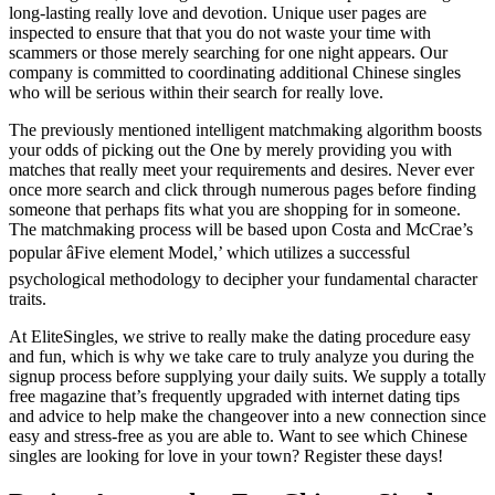
long-lasting really love and devotion. Unique user pages are
inspected to ensure that that you do not waste your time with
scammers or those merely searching for one night appears. Our
company is committed to coordinating
additional Chinese singles
who will be serious within their search for really love.
The previously mentioned intelligent matchmaking algorithm boosts
your odds of picking out the One by merely providing you with
matches that really meet your requirements and desires. Never ever
once more search and click through numerous pages before finding
someone that perhaps fits what you are shopping for in someone.
The matchmaking process will be based upon Costa and McCrae’s
popular âFive element Model,’ which utilizes a successful
psychological methodology to decipher your fundamental character
traits.
At EliteSingles, we strive to really make the dating procedure easy
and fun, which is why we take care to truly analyze you during the
signup process before supplying your daily suits. We supply a totally
free magazine that’s frequently upgraded with internet dating tips
and advice to help make the changeover into a new connection since
easy and stress-free as you are able to. Want to see which Chinese
singles are looking for love in your town? Register these days!